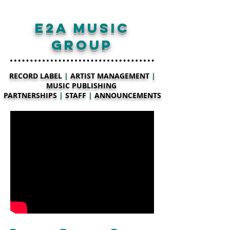
E2A MUSIC
GROUP
RECORD LABEL
|
ARTIST MANAGEMENT
|
MUSIC PUBLISHING
PARTNERSHIPS
|
STAFF
|
ANNOUNCEMENTS